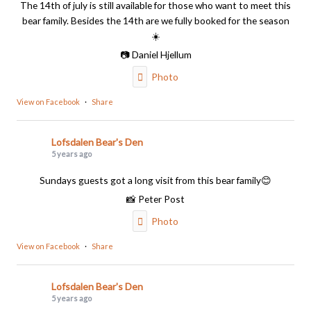
The 14th of july is still available for those who want to meet this
bear family. Besides the 14th are we fully booked for the season
☀️
📷 Daniel Hjellum
Photo
View on Facebook
·
Share
Lofsdalen Bear's Den
5 years ago
Sundays guests got a long visit from this bear family😊
📸 Peter Post
Photo
View on Facebook
·
Share
Lofsdalen Bear's Den
5 years ago