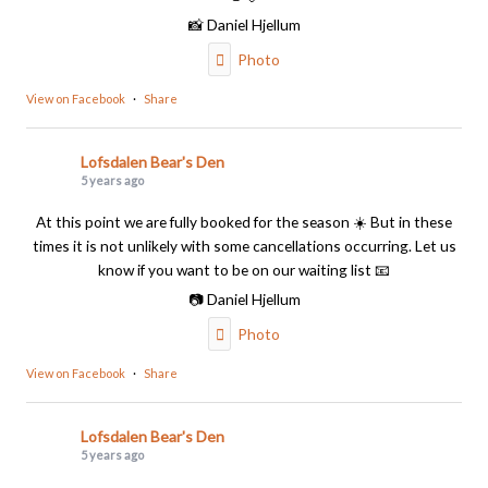
📸 Daniel Hjellum
Photo
View on Facebook
·
Share
Lofsdalen Bear's Den
5 years ago
At this point we are fully booked for the season ☀️ But in these
times it is not unlikely with some cancellations occurring. Let us
know if you want to be on our waiting list 📧
📷 Daniel Hjellum
Photo
View on Facebook
·
Share
Lofsdalen Bear's Den
5 years ago