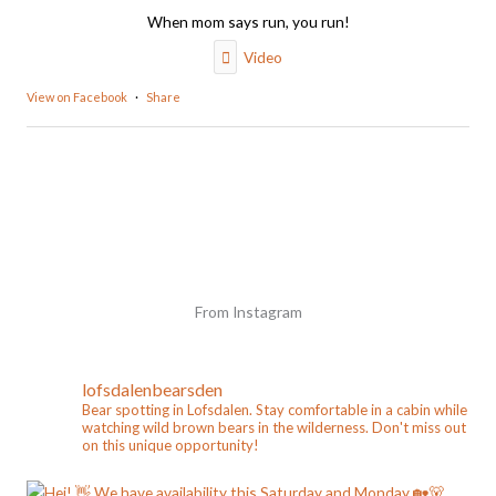
When mom says run, you run!
Video
View on Facebook
·
Share
From Instagram
lofsdalenbearsden
Bear spotting in Lofsdalen. Stay comfortable in a cabin while
watching wild brown bears in the wilderness. Don't miss out
on this unique opportunity!