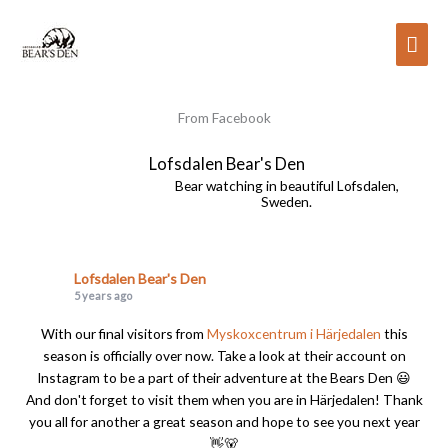
Skip
to
Mai
content
Men
From Facebook
Lofsdalen Bear's Den
Bear watching in beautiful Lofsdalen,
Sweden.
Lofsdalen Bear's Den
5 years ago
With our final visitors from
Myskoxcentrum i Härjedalen
this
season is officially over now. Take a look at their account on
Instagram to be a part of their adventure at the Bears Den 😃
And don't forget to visit them when you are in Härjedalen! Thank
you all for another a great season and hope to see you next year
👋🐻