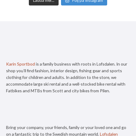
Ladda mer...
Följ på Instagram
Karin Sportbod
is a family business with roots in Lofsdalen. In our
shop you’ll find fashion, interior design, fishing gear and sports
clothing for children and adults. In addition to the store, we
accommodate large ski rental and a well-stocked bike rental with
Fatbikes and MTBs from Scott and city bikes from Pilen.
Bring your company, your friends, family or your loved one and go
on a fantastic trip to the Swedish mountain world.
Lofsdalen