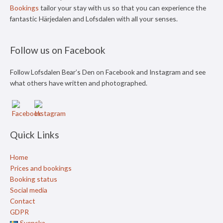
Bookings
tailor your stay with us so that you can experience the
fantastic Härjedalen and Lofsdalen with all your senses.
Follow us on Facebook
Follow Lofsdalen Bear’s Den on Facebook and Instagram and see
what others have written and photographed.
Quick Links
Home
Prices and bookings
Booking status
Social media
Contact
GDPR
Svenska